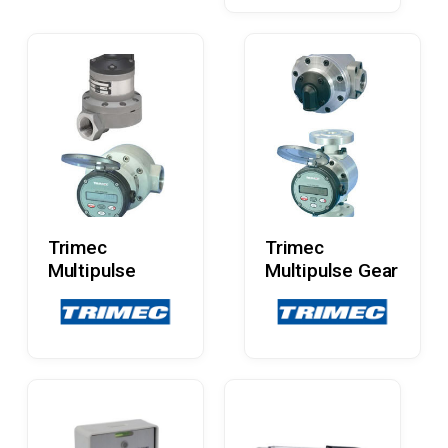
Read More
Read More
Trimec
Trimec
Multipulse
Multipulse Gear