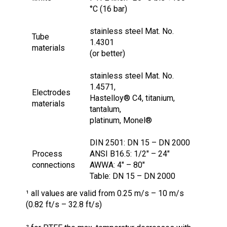
°C (16 bar)
stainless steel Mat. No.
Tube
1.4301
materials
(or better)
stainless steel Mat. No.
1.4571,
Electrodes
Hastelloy® C4, titanium,
materials
tantalum,
platinum, Monel®
DIN 2501: DN 15 – DN 2000
Process
ANSI B16.5: 1/2″ – 24″
connections
AWWA: 4″ – 80″
Table: DN 15 – DN 2000
¹ all values are valid from 0.25 m/s – 10 m/s
(0.82 ft/s – 32.8 ft/s)