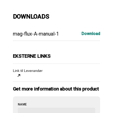
DOWNLOADS
mag-flux-A-manual-1
Download
EKSTERNE LINKS
Link til Leverandør
Get more information about this product
NAME