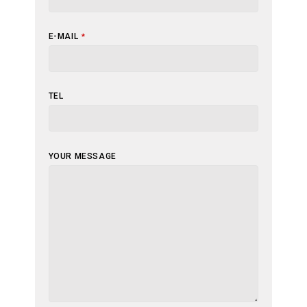
E-MAIL
*
TEL
BUSINESS
YOUR MESSAGE
EMAIL
*