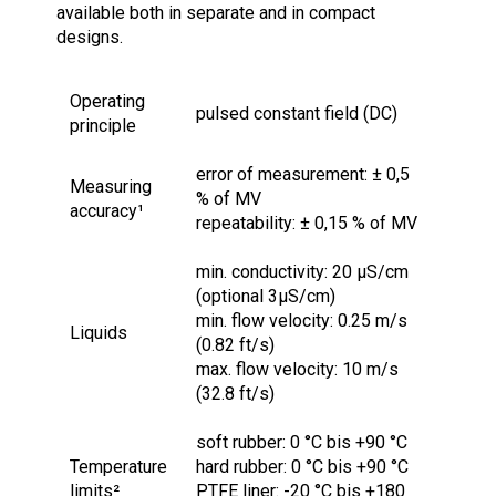
available both in separate and in compact
designs.
Operating
pulsed constant field (DC)
principle
error of measurement: ± 0,5
Measuring
% of MV
accuracy¹
repeatability: ± 0,15 % of MV
min. conductivity: 20 μS/cm
(optional 3µS/cm)
min. flow velocity: 0.25 m/s
Liquids
(0.82 ft/s)
max. flow velocity: 10 m/s
(32.8 ft/s)
soft rubber: 0 °C bis +90 °C
Temperature
hard rubber: 0 °C bis +90 °C
limits²
PTFE liner: -20 °C bis +180