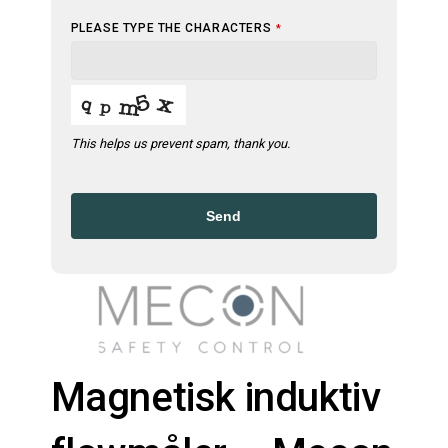
PLEASE TYPE THE CHARACTERS
*
This helps us prevent spam, thank you.
Send
Magnetisk induktiv