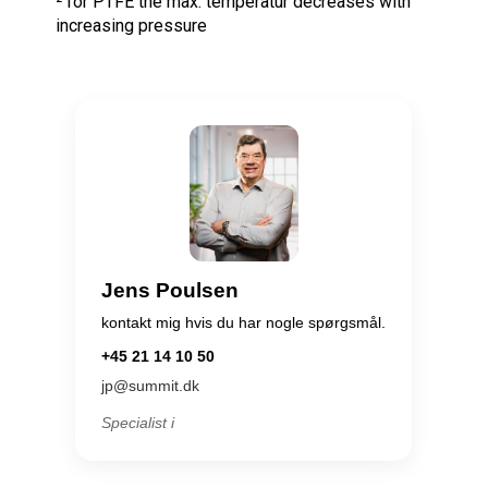
² for PTFE the max. temperatur decreases with
increasing pressure
Jens Poulsen
kontakt mig hvis du har nogle spørgsmål.
+45 21 14 10 50
jp@summit.dk
Specialist i