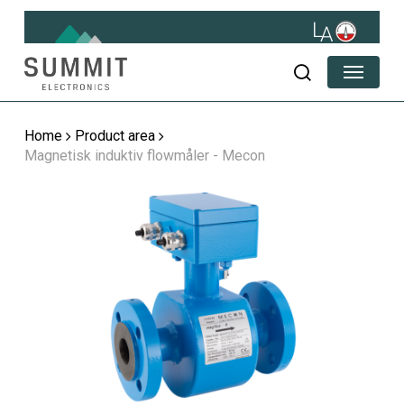
Skip
to
main
Menu
content
search
Home
Product area
Magnetisk induktiv flowmåler - Mecon