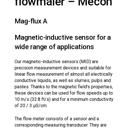
flowmåler – Mecon
Mag-flux A
Magnetic-inductive sensor for a
wide range of applications
Our magnetic-inductive sensors (MID) are
precision measurement devices and suitable for
linear flow measurement of almost all electrically
conductive liquids, as well as slurries, pulps and
pastes. Thanks to the magnetic field’s properties,
these devices can be used for flow speeds up to
10 m/s (32.8 ft/s) and for a minimum conductivity
of 20 / 3 µS/cm.
The flow meter consists of a sensor and a
corresponding measuring transducer. They are