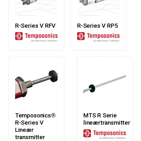
Read More
Read More
R-Series V RFV
R-Series V RP5
Read More
Read More
Temposonics®
MTS R Serie
R-Series V
lineærtransmitter
Lineær
transmitter