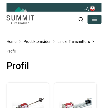
Skip
to
main
Menu
content
search
Home
Produktområder
Linear Transmitters
Profil
Profil