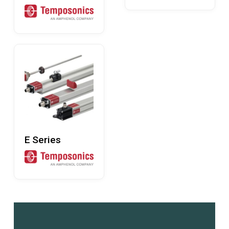
Read More
E Series