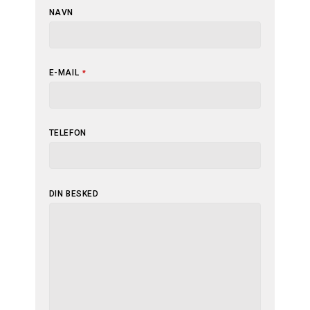
NAVN
E-MAIL
*
WEBSITE
TELEFON
URL
*
DIN BESKED