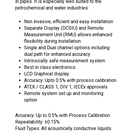
in pipes. It is especially well suited to the
petrochemical and water industries.
Non invasive, efficient and easy installation
Separate Display (DCSIU) and Remote
Measurement Unit (RMU) allows enhanced
flexibility during installation
Single and Dual channel options including
dual path for enhanced accuracy
Intrinsically safe measurement system
Best in class electronics
LCD Graphical display
Accuracy: Upto 0.5% with process calibration
ATEX / CLASS 1, DIV 1, IECEx approvals
Remote system set up and monitoring
option
Accuracy: Up to 0.5% with Process Calibration
Repeatability: ±0.15%
Fluid Types: All acoustically conductive liquids