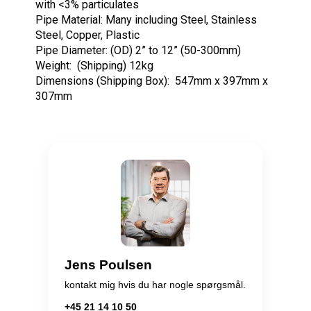
with <3% particulates
Pipe Material: Many including Steel, Stainless
Steel, Copper, Plastic
Pipe Diameter: (OD) 2” to 12” (50-300mm)
Weight: (Shipping) 12kg
Dimensions (Shipping Box): 547mm x 397mm x
307mm
Jens Poulsen
kontakt mig hvis du har nogle spørgsmål.
+45 21 14 10 50