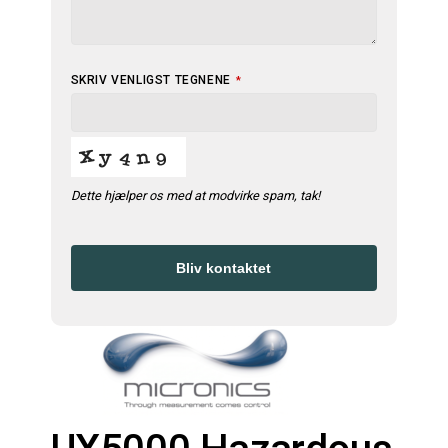
SKRIV VENLIGST TEGNENE
*
Dette hjælper os med at modvirke spam, tak!
Bliv kontaktet