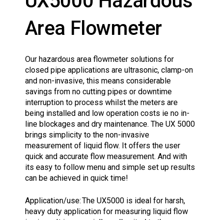
UX5000 Hazardous
Area Flowmeter
Our hazardous area flowmeter solutions for
closed pipe applications are ultrasonic, clamp-on
and non-invasive, this means considerable
savings from no cutting pipes or downtime
interruption to process whilst the meters are
being installed and low operation costs ie no in-
line blockages and dry maintenance. The UX 5000
brings simplicity to the non-invasive
measurement of liquid flow. It offers the user
quick and accurate flow measurement. And with
its easy to follow menu and simple set up results
can be achieved in quick time!
Application/use: The UX5000 is ideal for harsh,
heavy duty application for measuring liquid flow