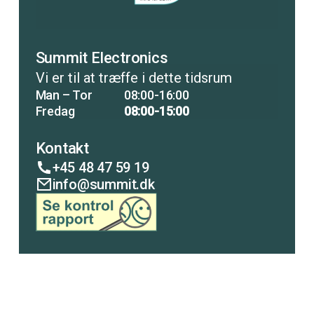
Summit Electronics
Vi er til at træffe i dette tidsrum
Man – Tor
08:00-16:00
Fredag
08:00-15:00
Kontakt
+45 48 47 59 19
info@summit.dk
COPENHAGEN
LISCO
ANALYTICAL
PUMP