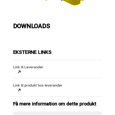
DOWNLOADS
EKSTERNE LINKS
Link til Leverandør
Link til produkt hos leverandør
Få mere information om dette produkt