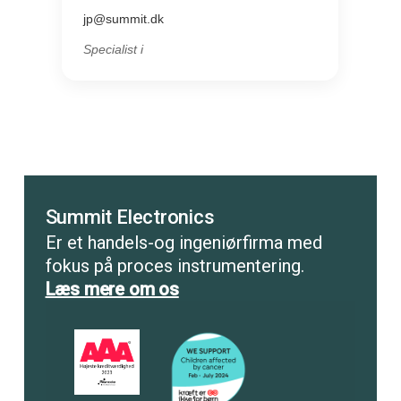
jp@summit.dk
Specialist i
Summit Electronics
Er et handels-og ingeniørfirma med
fokus på proces instrumentering.
Læs mere om os