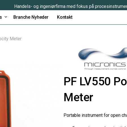
Handels- og ingeniørfirma med fokus på procesinstrume
s
Branche Nyheder
Kontakt
ocity Meter
PF LV550 Por
Meter
Portable instrument for open ch