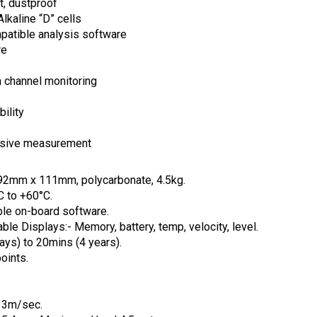
t, dustproof
lkaline “D” cells
atible analysis software
re
n channel monitoring
ility
vasive measurement
92mm x 111mm, polycarbonate, 4.5kg.
C to +60°C.
le on-board software.
le Displays:- Memory, battery, temp, velocity, level.
ys) to 20mins (4 years).
oints.
 3m/sec.