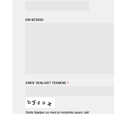
COMPANY
DIN BESKED
NAME
*
SKRIV VENLIGST TEGNENE
*
Dette hjælper os med at modvirke spam, tak!