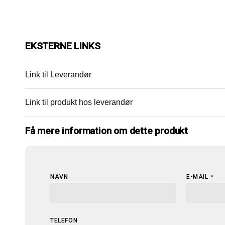
EKSTERNE LINKS
Link til Leverandør
Link til produkt hos leverandør
Få mere information om dette produkt
NAVN
E-MAIL
*
TELEFON