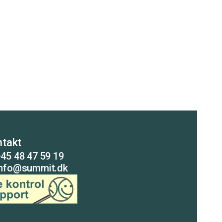
takt
45 48 47 59 19
info@summit.dk