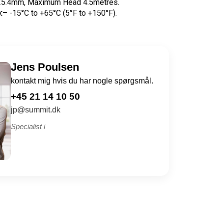
5.4mm, Maximum Head 4.5metres.
:
– -15°C to +65°C (5°F to +150°F).
Jens Poulsen
kontakt mig hvis du har nogle spørgsmål.
+45 21 14 10 50
jp@summit.dk
Specialist i