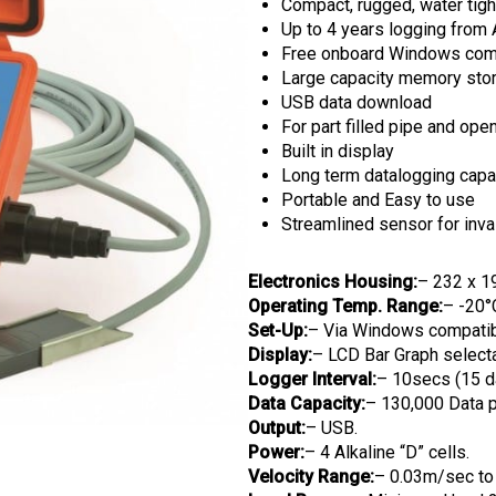
Compact, rugged, water tigh
Up to 4 years logging from A
Free onboard Windows comp
Large capacity memory sto
USB data download
For part filled pipe and ope
Built in display
Long term datalogging capab
Portable and Easy to use
Streamlined sensor for in
Electronics Housing:
– 232 x 1
Operating Temp. Range:
– -20°
Set-Up:
– Via Windows compatib
Display:
– LCD Bar Graph selectab
Logger Interval:
– 10secs (15 da
Data Capacity:
– 130,000 Data p
Output:
– USB.
Power:
– 4 Alkaline “D” cells.
Velocity Range:
– 0.03m/sec to