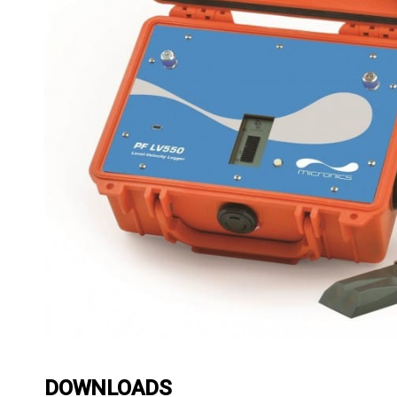
DOWNLOADS