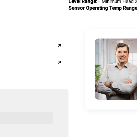
Level Range:
– Minimum Head 2
Sensor Operating Temp Range