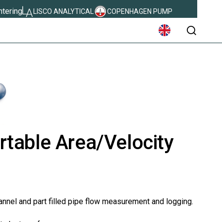
ntering
LISCO ANALYTICAL
COPENHAGEN PUMP
søg
table Area/Velocity
annel and part filled pipe flow measurement and logging.