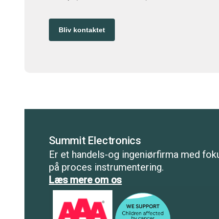
Bliv kontaktet
Summit Electronics
Er et handels-og ingeniørfirma med fok
på proces instrumentering.
Læs mere om os