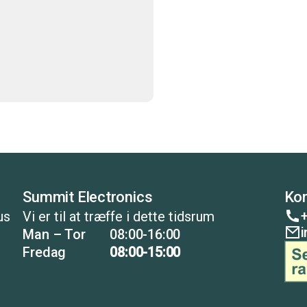
Summit Electronics
Kon
+
us
Vi er til at træffe i dette tidsrum
Man – Tor
08:00-16:00
Fredag
08:00-15:00