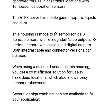
approved for use in hazardous locations with
Temposonics position sensors.
The ATEX cover flammable gases, vapors, liquids
and dust.
This housing is made to fit Temposonics G-
series sensors with analog start/stop outputs, R-
series sensors with analog and digital outputs.
Both integral cable and connector versions can
be used.
When using a standard sensor in this housing,
you get a cost efficient solution for use in
hazardous locations, which also allows easy
sensor replacement.
Several design combinations are available to fit
your application: