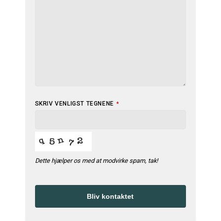
EMAIL
SKRIV VENLIGST TEGNENE
*
ADDRESS
*
Dette hjælper os med at modvirke spam, tak!
Bliv kontaktet