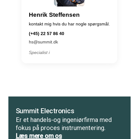
Henrik Steffensen
kontakt mig hvis du har nogle spørgsmål.
(+45) 22 57 86 40
hs@summit.dk
Specialist i
Summit Electronics
Er et handels-og ingeniørfirma med
fokus på proces instrumentering.
Læs mere om os