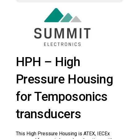
HPH – High
Pressure Housing
for Temposonics
transducers
This High Pressure Housing is ATEX, IECEx