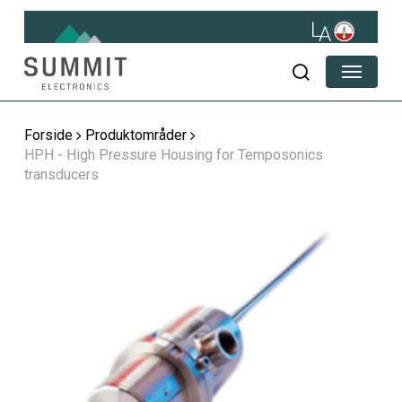
Skip
to
main
Menu
content
søg
Forside
Produktområder
HPH - High Pressure Housing for Temposonics
transducers