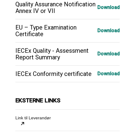
Quality Assurance Notification
Download
Annex IV or VII
EU – Type Examination
Download
Certificate
IECEx Quality - Assessment
Download
Report Summary
IECEx Conformity certificate
Download
EKSTERNE LINKS
Link til Leverandør