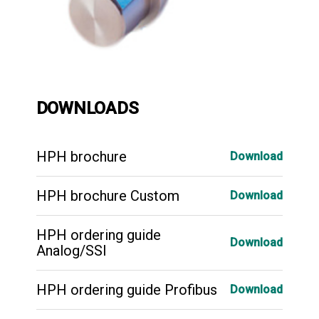
DOWNLOADS
HPH brochure
Download
HPH brochure Custom
Download
HPH ordering guide
Download
Analog/SSI
HPH ordering guide Profibus
Download