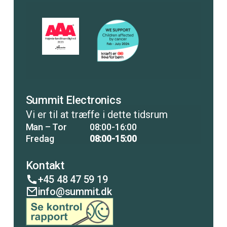
Summit Electronics
Vi er til at træffe i dette tidsrum
Man – Tor
08:00-16:00
Fredag
08:00-15:00
Kontakt
+45 48 47 59 19
info@summit.dk