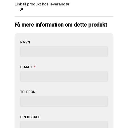
Link til produkt hos leverandør
Få mere information om dette produkt
NAVN
E-MAIL
*
TELEFON
DIN BESKED