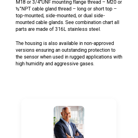
M18 or 3/4″UNF mounting flange thread – M20 or
½”NPT cable gland thread – long or short top –
top-mounted, side-mounted, or dual side-
mounted cable glands. See combination chart all
parts are made of 316L stainless steel.
The housing is also available in non-approved
versions ensuring an outstanding protection to
the sensor when used in rugged applications with
high humidity and aggressive gases.