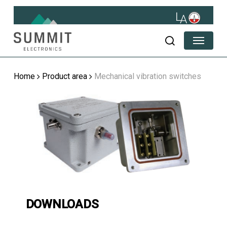
Skip
to
main
Menu
content
search
Home
Product area
Mechanical vibration switches
DOWNLOADS