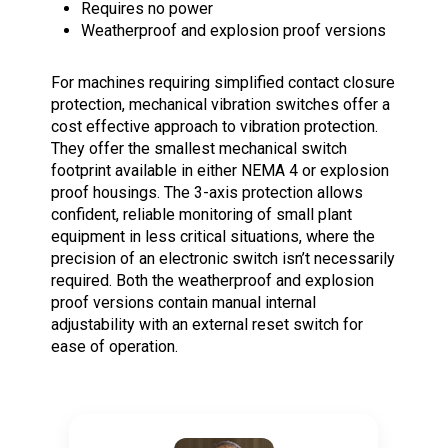
Requires no power
Weatherproof and explosion proof versions
For machines requiring simplified contact closure
protection, mechanical vibration switches offer a
cost effective approach to vibration protection.
They offer the smallest mechanical switch
footprint available in either NEMA 4 or explosion
proof housings. The 3-axis protection allows
confident, reliable monitoring of small plant
equipment in less critical situations, where the
precision of an electronic switch isn’t necessarily
required. Both the weatherproof and explosion
proof versions contain manual internal
adjustability with an external reset switch for
ease of operation.