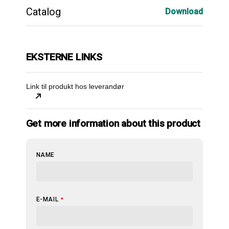
Catalog
Download
EKSTERNE LINKS
Link til produkt hos leverandør
Get more information about this product
NAME
E-MAIL
*