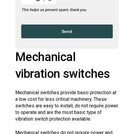
This helps us prevent spam, thank you.
Send
Mechanical
vibration switches
Mechanical switches provide basic protection at
a low cost for less critical machinery. These
switches are easy to install, do not require power
to operate and are the most basic type of
vibration switch protection available.
Mechanical switches do not require power and