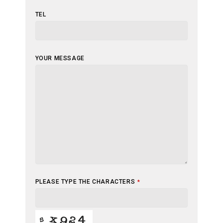
TEL
YOUR
YOUR MESSAGE
WEBSITE
*
PLEASE TYPE THE CHARACTERS
*