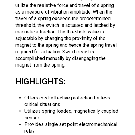
utilize the resistive force and travel of a spring
as a measure of vibration amplitude. When the
travel of a spring exceeds the predetermined
threshold, the switch is actuated and latched by
magnetic attraction. The threshold value is
adjustable by changing the proximity of the
magnet to the spring and hence the spring travel
required for actuation. Switch reset is
accomplished manually by disengaging the
magnet from the spring.
HIGHLIGHTS:
Offers cost-effective protection for less
critical situations
Utilizes spring-loaded, magnetically coupled
sensor
Provides single set point electromechanical
relay