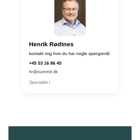
Henrik Rødtnes
kontakt mig hvis du har nogle spørgsmål.
+45 53 16 86 45
hr@summit.dk
Specialist i