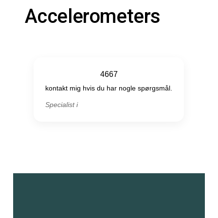
Accelerometers
4667
kontakt mig hvis du har nogle spørgsmål.
Specialist i