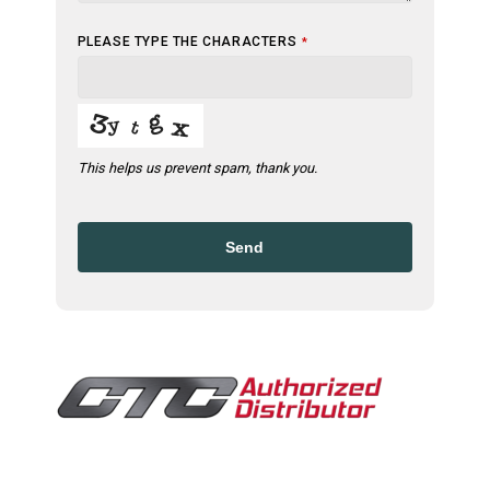
PLEASE TYPE THE CHARACTERS
*
This helps us prevent spam, thank you.
Send