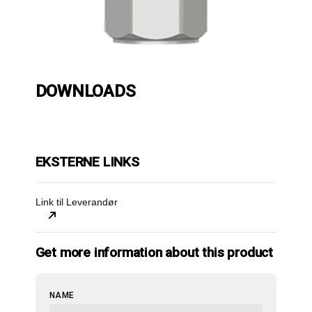
DOWNLOADS
EKSTERNE LINKS
Link til Leverandør
Get more information about this product
WEBSITE
NAME
URL
*