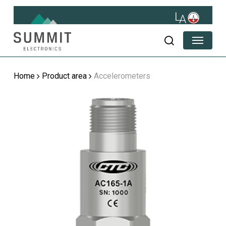
Skip
to
main
Menu
content
search
Home
Product area
Accelerometers