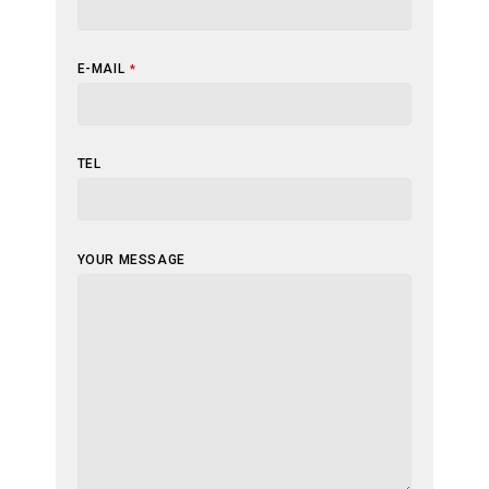
E-MAIL
*
TEL
YOUR MESSAGE