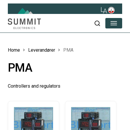
Skip
to
main
Menu
content
search
Home
Leverandører
PMA
PMA
Controllers and regulators