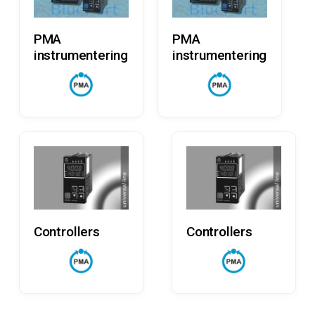
Read More
Read More
PMA
PMA
instrumentering
instrumentering
Read More
Read More
Controllers
Controllers