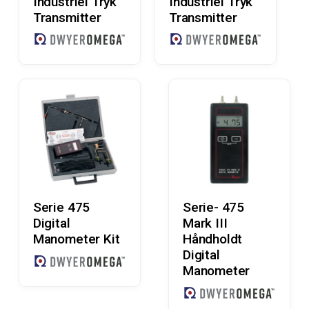
Industriel Tryk
Industriel Tryk
Transmitter
Transmitter
Read More
Read More
Serie 475
Serie- 475
Digital
Mark III
Manometer Kit
Håndholdt
Digital
Manometer