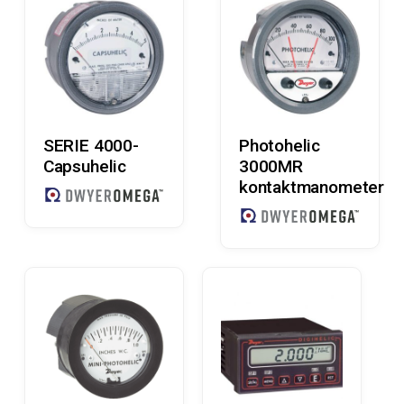
Read More
Read More
SERIE 4000-
Photohelic
Capsuhelic
3000MR
kontaktmanometer