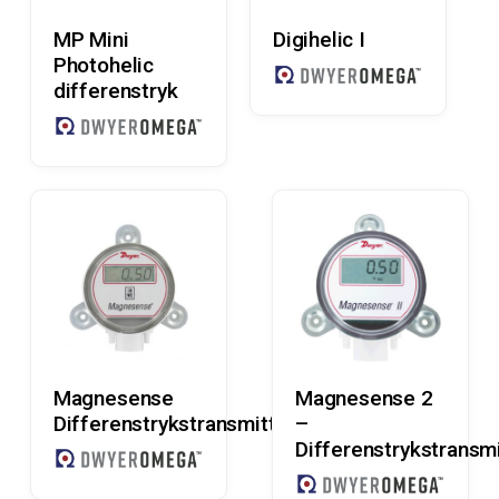
Read More
Read More
MP Mini
Digihelic I
Photohelic
differenstryk
Read More
Read More
Magnesense
Magnesense 2
Differenstrykstransmitter
–
Differenstrykstransmi