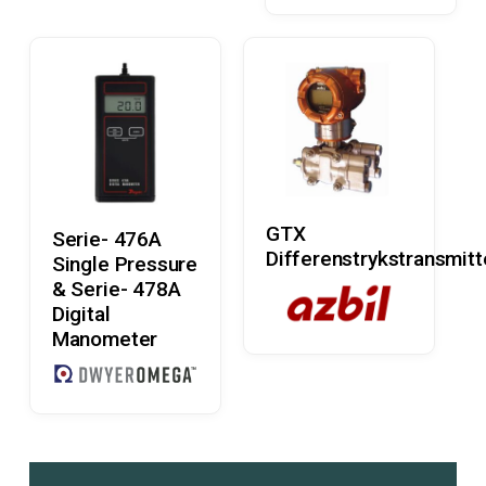
Read More
Read More
GTX
Serie- 476A
Differenstrykstransmitt
Single Pressure
& Serie- 478A
Digital
Manometer