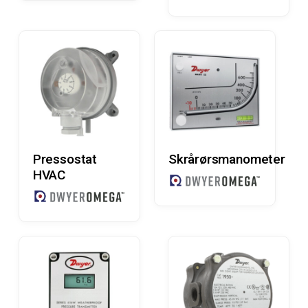
Read More
Read More
Pressostat
Skrårørsmanometer
HVAC