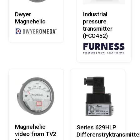
Read More
Read More
Dwyer
Industrial
Magnehelic
pressure
transmitter
(FCO452)
Read More
Read More
Magnehelic
Series 629HLP
video from TV2
Differenstryktransmitte