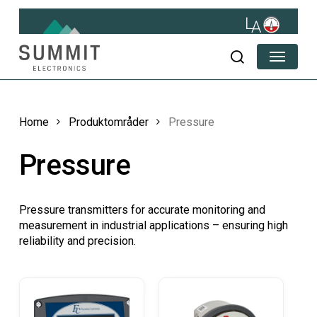
Skip
to
main
Menu
content
search
Home
Produktområder
Pressure
Pressure
Pressure transmitters for accurate monitoring and
measurement in industrial applications – ensuring high
reliability and precision.