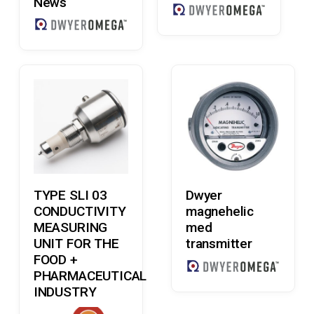
News
Read More
Read More
TYPE SLI 03
Dwyer
CONDUCTIVITY
magnehelic
MEASURING
med
UNIT FOR THE
transmitter
FOOD +
PHARMACEUTICAL
INDUSTRY