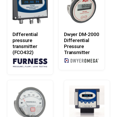
Read More
Read More
Differential
Dwyer DM-2000
pressure
Differential
transmitter
Pressure
(FCO432)
Transmitter