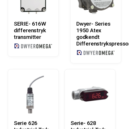
Read More
Read More
SERIE- 616W
Dwyer- Series
differenstryk
1950 Atex
transmitter
godkendt
Differenstrykspresso
Read More
Read More
Serie 626
Serie- 628