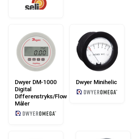
Read More
Read More
Dwyer DM-1000
Dwyer Minihelic
Digital
Differenstryks/Flow
Måler